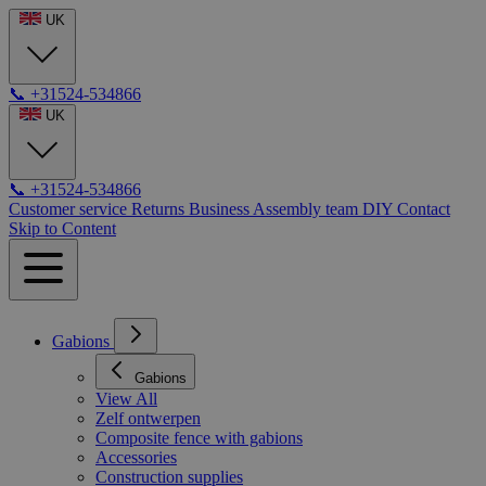
UK
📞
+31524-534866
UK
📞
+31524-534866
Customer service
Returns
Business
Assembly team
DIY
Contact
Skip to Content
Gabions
Gabions
View All
Zelf ontwerpen
Composite fence with gabions
Accessories
Construction supplies