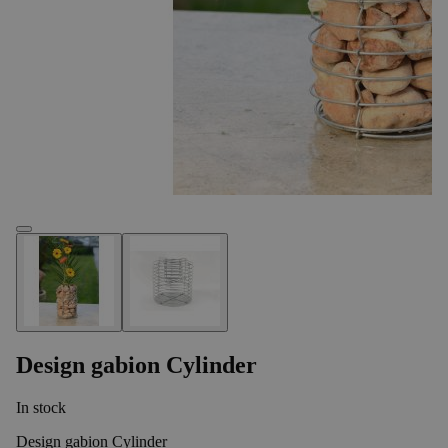
Design gabion Cylinder
In stock
Design gabion Cylinder