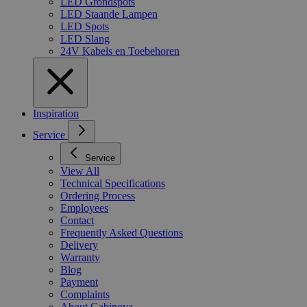
LED Grondspots
LED Staande Lampen
LED Spots
LED Slang
24V Kabels en Toebehoren
Inspiration
Service
Service
View All
Technical Specifications
Ordering Process
Employees
Contact
Frequently Asked Questions
Delivery
Warranty
Blog
Payment
Complaints
About Gabinova