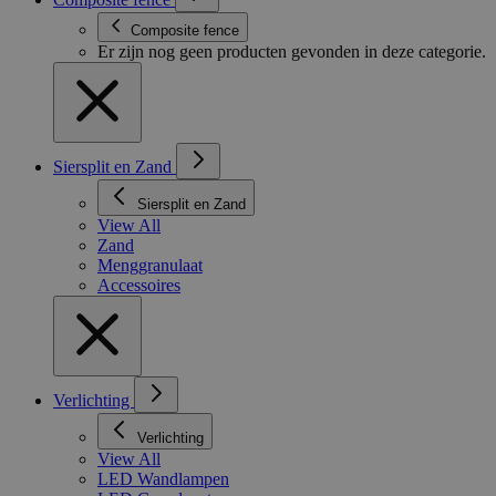
Composite fence
Er zijn nog geen producten gevonden in deze categorie.
Siersplit en Zand
Siersplit en Zand
View All
Zand
Menggranulaat
Accessoires
Verlichting
Verlichting
View All
LED Wandlampen