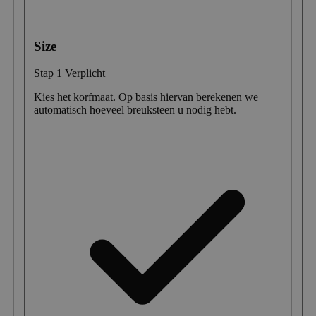
Size
Stap 1
Verplicht
Kies het korfmaat. Op basis hiervan berekenen we
automatisch hoeveel breuksteen u nodig hebt.