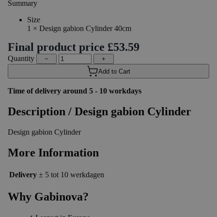
Summary
Size
1
×
Design gabion Cylinder 40cm
Final product price
£53.59
Quantity
−
+
Add to Cart
Time of delivery around 5 - 10 workdays
Description /
Design gabion Cylinder
Design gabion Cylinder
More Information
Delivery
± 5 tot 10 werkdagen
Why Gabinova?