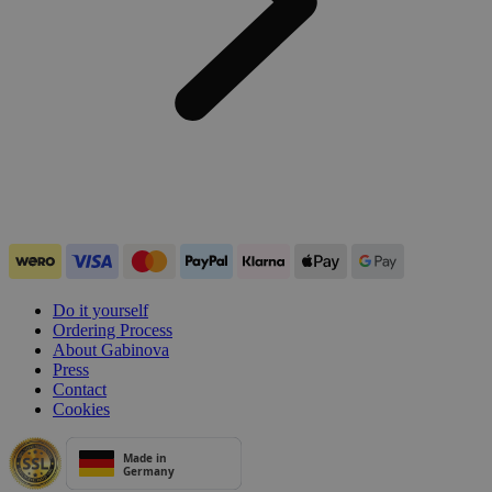
Do it yourself
Ordering Process
About Gabinova
Press
Contact
Cookies