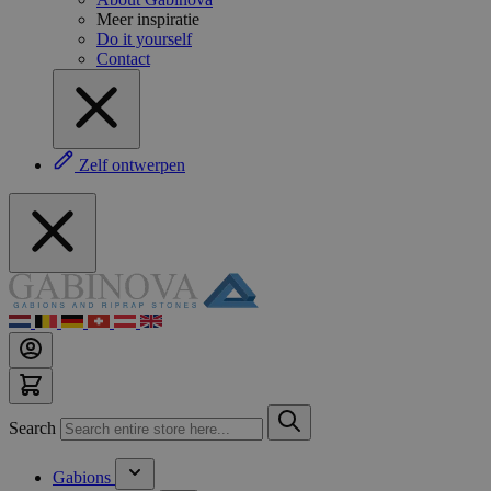
Meer inspiratie
Do it yourself
Contact
Zelf ontwerpen
Search
Gabions