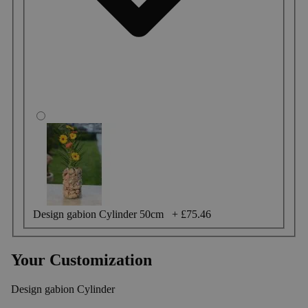
Design gabion Cylinder 50cm
+
£75.46
Your Customization
Design gabion Cylinder