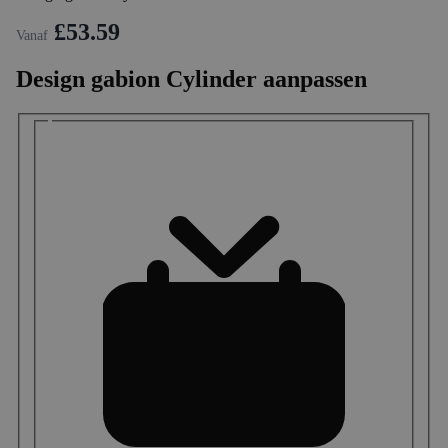
£53.59
Vanaf
Design gabion Cylinder aanpassen