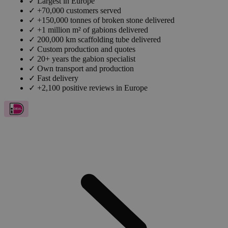
✓
Largest in Europe
✓
+70,000 customers served
✓
+150,000 tonnes of broken stone delivered
✓
+1 million m² of gabions delivered
✓
200,000 km scaffolding tube delivered
✓
Custom production and quotes
✓
20+ years the gabion specialist
✓
Own transport and production
✓
Fast delivery
✓
+2,100 positive reviews in Europe