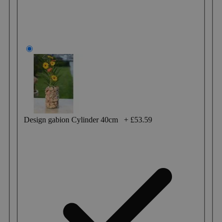
Design gabion Cylinder 40cm
+
£53.59