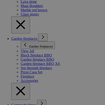
Lava stone
Maas Boulders
Marble red brown
Glass stones
Garden fireplaces
Garden fireplaces
View All
Block fireplace BBQ
Garden fireplace BBQ
Garden fireplace BBQ XS
See through fireplace
Pizza Casa Set
Fireplace
Accessories
Composite fence