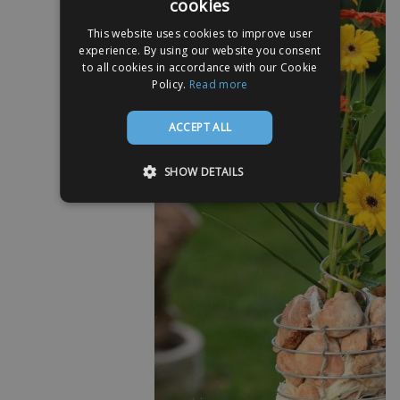
cookies
This website uses cookies to improve user
experience. By using our website you consent
to all cookies in accordance with our Cookie
Policy.
Read more
ACCEPT ALL
SHOW DETAILS