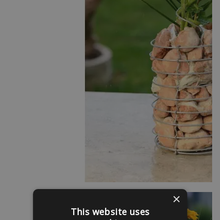
×
This website uses