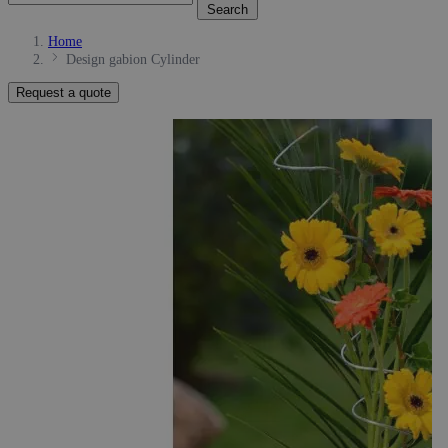
Search
Home
Design gabion Cylinder
Request a quote