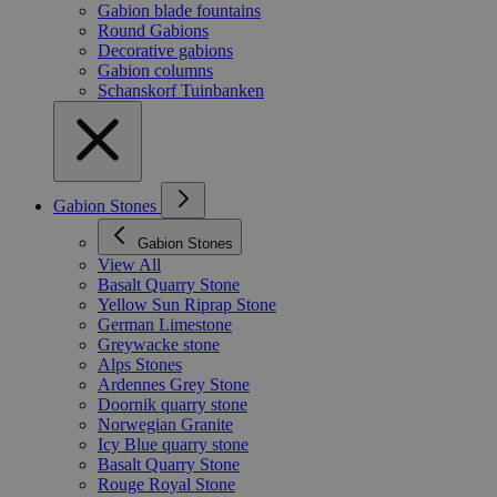
Gabion blade fountains
Round Gabions
Decorative gabions
Gabion columns
Schanskorf Tuinbanken
Gabion Stones
Gabion Stones
View All
Basalt Quarry Stone
Yellow Sun Riprap Stone
German Limestone
Greywacke stone
Alps Stones
Ardennes Grey Stone
Doornik quarry stone
Norwegian Granite
Icy Blue quarry stone
Basalt Quarry Stone
Rouge Royal Stone