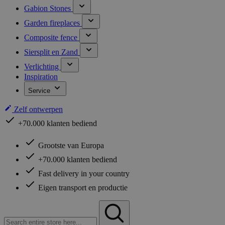
Gabion Stones
Garden fireplaces
Composite fence
Siersplit en Zand
Verlichting
Inspiration
Service
Zelf ontwerpen
+70.000 klanten bediend
Grootste van Europa
+70.000 klanten bediend
Fast delivery in your country
Eigen transport en productie