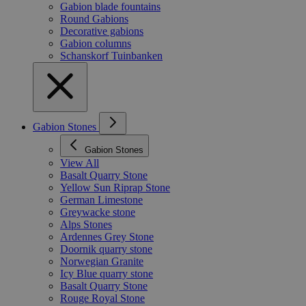
Gabion blade fountains
Round Gabions
Decorative gabions
Gabion columns
Schanskorf Tuinbanken
Gabion Stones
Gabion Stones
View All
Basalt Quarry Stone
Yellow Sun Riprap Stone
German Limestone
Greywacke stone
Alps Stones
Ardennes Grey Stone
Doornik quarry stone
Norwegian Granite
Icy Blue quarry stone
Basalt Quarry Stone
Rouge Royal Stone