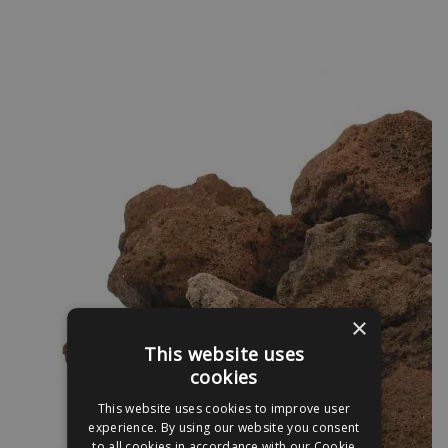
×
This website uses
cookies
This website uses cookies to improve user
experience. By using our website you consent
to all cookies in accordance with our Cookie