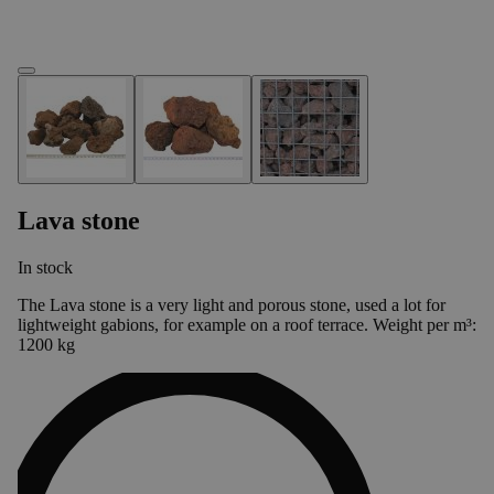
Lava stone
In stock
The Lava stone is a very light and porous stone, used a lot for
lightweight gabions, for example on a roof terrace. Weight per m³:
1200 kg