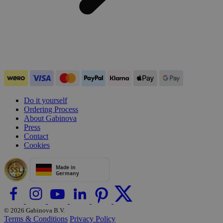
Do it yourself
Ordering Process
About Gabinova
Press
Contact
Cookies
© 2026 Gabinova B.V.
Terms & Conditions
Privacy Policy