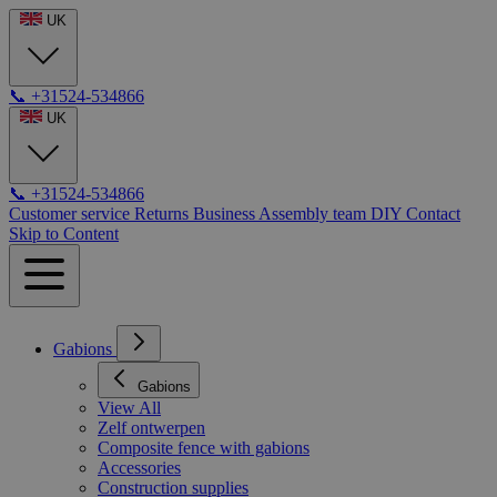
UK
📞
+31524-534866
UK
📞
+31524-534866
Customer service
Returns
Business
Assembly team
DIY
Contact
Skip to Content
Gabions
Gabions
View All
Zelf ontwerpen
Composite fence with gabions
Accessories
Construction supplies