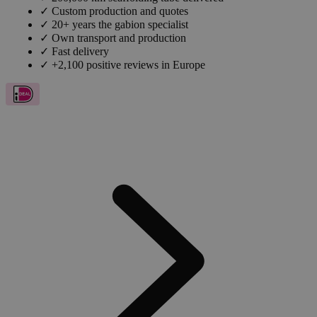
✓
Custom production and quotes
✓
20+ years the gabion specialist
✓
Own transport and production
✓
Fast delivery
✓
+2,100 positive reviews in Europe