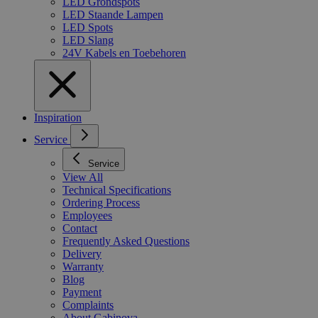
LED Grondspots
LED Staande Lampen
LED Spots
LED Slang
24V Kabels en Toebehoren
Inspiration
Service
Service
View All
Technical Specifications
Ordering Process
Employees
Contact
Frequently Asked Questions
Delivery
Warranty
Blog
Payment
Complaints
About Gabinova