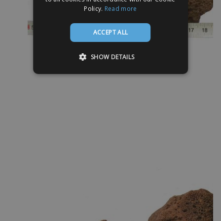
Policy.
Read more
ACCEPT ALL
SHOW DETAILS