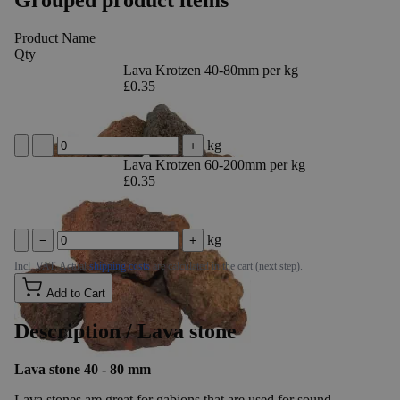
Product Name
Qty
Lava Krotzen 40-80mm per kg
£0.35
kg
−
+
Lava Krotzen 60-200mm per kg
£0.35
kg
−
+
Incl. VAT. Actual
shipping costs
are calculated in the cart (next step).
Add to Cart
Description /
Lava stone
Lava stone 40 - 80 mm
Lava stones are great for gabions that are used for sound