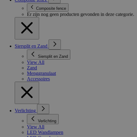
Composite fence
Er zijn nog geen producten gevonden in deze categorie.
Siersplit en Zand
Siersplit en Zand
View All
Zand
Menggranulaat
Accessoires
Verlichting
Verlichting
View All
LED Wandlampen