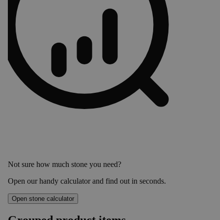
Not sure how much stone you need?
Open our handy calculator and find out in seconds.
Open stone calculator
Grouped product items