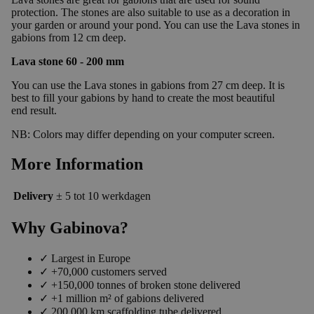
protection. The stones are also suitable to use as a decoration in
your garden or around your pond. You can use the Lava stones in
gabions from 12 cm deep.
Lava stone 60 - 200 mm
You can use the Lava stones in gabions from 27 cm deep. It is
best to fill your gabions by hand to create the most beautiful
end result.
NB: Colors may differ depending on your computer screen.
More Information
Delivery
± 5 tot 10 werkdagen
Why Gabinova?
✓
Largest in Europe
✓
+70,000 customers served
✓
+150,000 tonnes of broken stone delivered
✓
+1 million m² of gabions delivered
✓
200,000 km scaffolding tube delivered