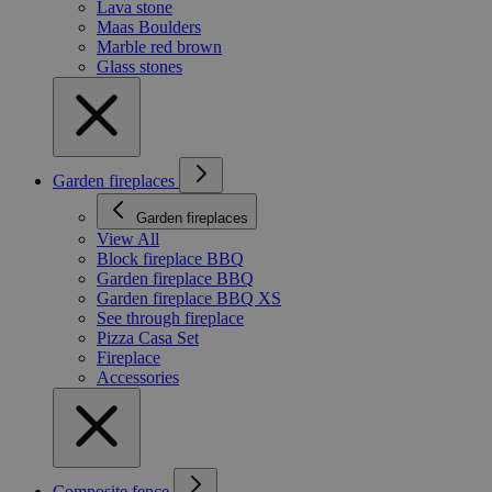
Lava stone
Maas Boulders
Marble red brown
Glass stones
Garden fireplaces
Garden fireplaces
View All
Block fireplace BBQ
Garden fireplace BBQ
Garden fireplace BBQ XS
See through fireplace
Pizza Casa Set
Fireplace
Accessories
Composite fence