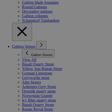
Gabion blade fountains
Round Gabions
Decorative gabions
Gabion columns
Schanskorf Tuinbanken
Gabion Stones
Gabion Stones
View All
Basalt Quarry Stone
Yellow Sun Riprap Stone
German Limestone
Greywacke stone
Alps Stones
Ardennes Grey Stone
Doornik quarry stone
Norwegian Granite
Icy Blue quarry stone
Basalt Quarry Stone
Rouge Royal Stone