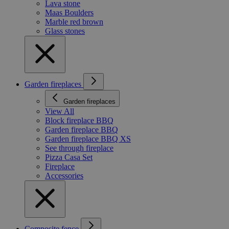
Lava stone
Maas Boulders
Marble red brown
Glass stones
Garden fireplaces
Garden fireplaces
View All
Block fireplace BBQ
Garden fireplace BBQ
Garden fireplace BBQ XS
See through fireplace
Pizza Casa Set
Fireplace
Accessories
Composite fence