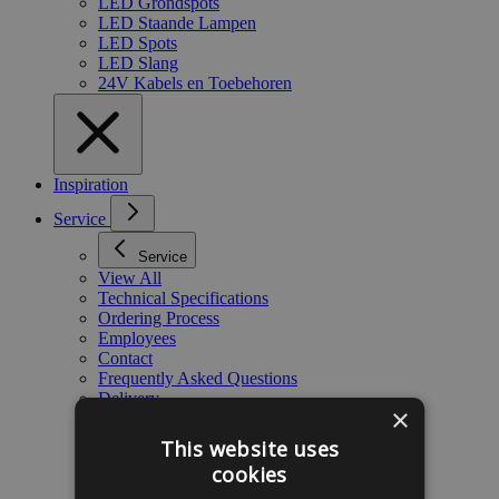
LED Grondspots
LED Staande Lampen
LED Spots
LED Slang
24V Kabels en Toebehoren
Inspiration
Service
Service
View All
Technical Specifications
Ordering Process
Employees
Contact
Frequently Asked Questions
Delivery
×
Warranty
Blog
This website uses
Payment
cookies
Complaints
About Gabinova