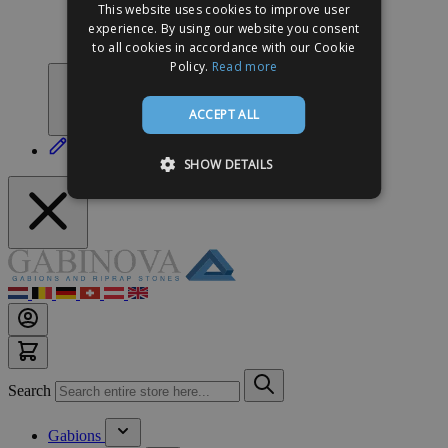
This website uses cookies to improve user
Meer inspiratie
experience. By using our website you consent
Do it yourself
to all cookies in accordance with our Cookie
Contact
Policy.
Read more
ACCEPT ALL
Zelf ontwerpen
SHOW DETAILS
Search
Gabions