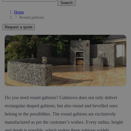
Search
Home
Round gabions
Request a quote
Do you need round gabions? Gabinova does not only deliver
rectangular shaped gabions, but also round and bevelled ones
belong to the possiblities. The round gabions are exclusively
manufactured as per the customer’s wishes. Every radius, height
and depth is possible, which makes these gabions widely