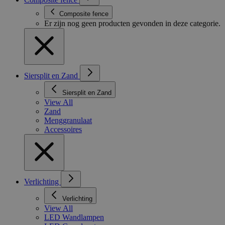
Composite fence
Er zijn nog geen producten gevonden in deze categorie.
Siersplit en Zand
Siersplit en Zand
View All
Zand
Menggranulaat
Accessoires
Verlichting
Verlichting
View All
LED Wandlampen