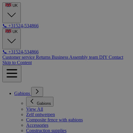
UK
📞
+31524-534866
UK
📞
+31524-534866
Customer service
Returns
Business
Assembly team
DIY
Contact
Skip to Content
Gabions
Gabions
View All
Zelf ontwerpen
Composite fence with gabions
Accessories
Construction supplies