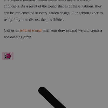
applicable. As a result of the round shapes of these gabions, they
can be implemented in every garden design. Our gabion expert is
ready for you to discuss the possiblities.
Call us or
send an e-mail
with your drawing and we will create a
non-binding offer.