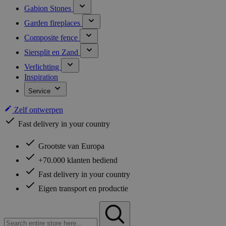
Gabion Stones
Garden fireplaces
Composite fence
Siersplit en Zand
Verlichting
Inspiration
Service
Zelf ontwerpen
Fast delivery in your country
Grootste van Europa
+70.000 klanten bediend
Fast delivery in your country
Eigen transport en productie