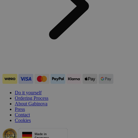
Do it yourself
Ordering Process
About Gabinova
Press
Contact
Cookies