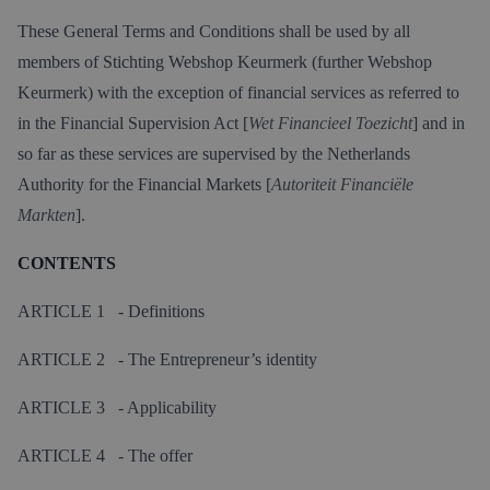
These General Terms and Conditions shall be used by all
members of Stichting Webshop Keurmerk (further Webshop
Keurmerk) with the exception of financial services as referred to
in the Financial Supervision Act [
Wet Financieel Toezicht
] and in
so far as these services are supervised by the Netherlands
Authority for the Financial Markets [
Autoriteit Financiële
Markten
].
CONTENTS
ARTICLE 1 - Definitions
ARTICLE 2 - The Entrepreneur’s identity
ARTICLE 3 - Applicability
ARTICLE 4 - The offer