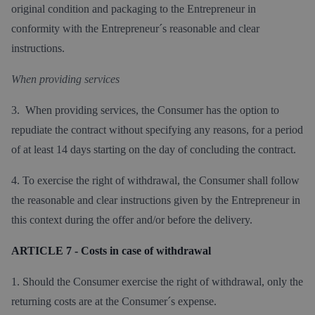
original condition and packaging to the Entrepreneur in
conformity with the Entrepreneur´s reasonable and clear
instructions.
When providing services
3. When providing services, the Consumer has the option to
repudiate the contract without specifying any reasons, for a period
of at least 14 days starting on the day of concluding the contract.
4. To exercise the right of withdrawal, the Consumer shall follow
the reasonable and clear instructions given by the Entrepreneur in
this context during the offer and/or before the delivery.
ARTICLE 7 - Costs in case of withdrawal
1. Should the Consumer exercise the right of withdrawal, only the
returning costs are at the Consumer´s expense.