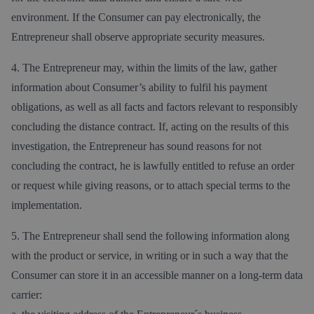
environment. If the Consumer can pay electronically, the
Entrepreneur shall observe appropriate security measures.
4. The Entrepreneur may, within the limits of the law, gather
information about Consumer’s ability to fulfil his payment
obligations, as well as all facts and factors relevant to responsibly
concluding the distance contract. If, acting on the results of this
investigation, the Entrepreneur has sound reasons for not
concluding the contract, he is lawfully entitled to refuse an order
or request while giving reasons, or to attach special terms to the
implementation.
5. The Entrepreneur shall send the following information along
with the product or service, in writing or in such a way that the
Consumer can store it in an accessible manner on a long-term data
carrier: