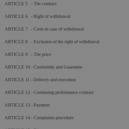
ARTICLE 5 - The contract
ARTICLE 6 - Right of withdrawal
ARTICLE 7 - Costs in case of withdrawal
ARTICLE 8 - Exclusion of the right of withdrawal
ARTICLE 9 - The price
ARTICLE 10 - Conformity and Guarantee
ARTICLE 11 - Delivery and execution
ARTICLE 12 - Continuing performance contract
ARTICLE 13 - Payment
ARTICLE 14 - Complaints procedure