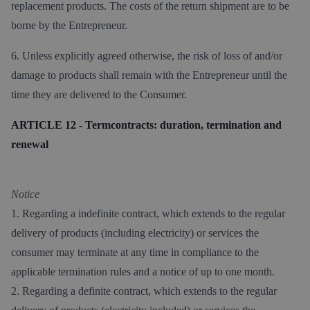
replacement products. The costs of the return shipment are to be
borne by the Entrepreneur.
6. Unless explicitly agreed otherwise, the risk of loss of and/or
damage to products shall remain with the Entrepreneur until the
time they are delivered to the Consumer.
ARTICLE 12 - Termcontracts: duration, termination and
renewal
Notice
1. Regarding a indefinite contract, which extends to the regular
delivery of products (including electricity) or services the
consumer may terminate at any time in compliance to the
applicable termination rules and a notice of up to one month.
2. Regarding a definite contract, which extends to the regular