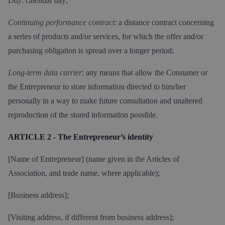
Day
: calendar day;
Continuing performance contract
: a distance contract concerning
a series of products and/or services, for which the offer and/or
purchasing obligation is spread over a longer period;
Long-term data carrier
: any means that allow the Consumer or
the Entrepreneur to store information directed to him/her
personally in a way to make future consultation and unaltered
reproduction of the stored information possible.
ARTICLE 2 - The Entrepreneur’s identity
[Name of Entrepreneur] (name given in the Articles of
Association, and trade name, where applicable);
[Business address];
[Visiting address, if different from business address];