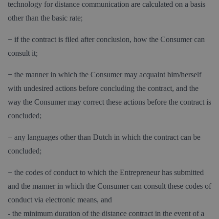
technology for distance communication are calculated on a basis
other than the basic rate;
− if the contract is filed after conclusion, how the Consumer can
consult it;
− the manner in which the Consumer may acquaint him/herself
with undesired actions before concluding the contract, and the
way the Consumer may correct these actions before the contract is
concluded;
− any languages other than Dutch in which the contract can be
concluded;
− the codes of conduct to which the Entrepreneur has submitted
and the manner in which the Consumer can consult these codes of
conduct via electronic means, and
- the minimum duration of the distance contract in the event of a