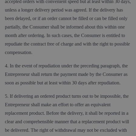
accepted orders with convenient speed but at least within 30 days,
unless a longer delivery period was agreed. If the delivery has
been delayed, or if an order cannot be filled or can be filled only
partially, the Consumer shall be informed about this within one
month after ordering. In such cases, the Consumer is entitled to
repudiate the contract free of charge and with the right to possible
compensation.
4. In the event of repudiation under the preceding paragraph, the
Entrepreneur shall return the payment made by the Consumer as
soon as possible but at least within 30 days after repudiation.
5. If delivering an ordered product turns out to be impossible, the
Entrepreneur shall make an effort to offer an equivalent
replacement product. Before the delivery, it shall be reported in a
clear and comprehensible manner that a replacement product will
be delivered. The right of withdrawal may not be excluded with