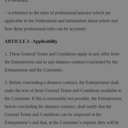
it is awarded;
− a reference to the rules of professional practice which are
applicable in the Netherlands and information about where and
how these professional rules can be accessed.
ARTICLE 3 - Applicability
1. These General Terms and Conditions apply to any offer from
the Entrepreneur and to any distance contract concluded by the
Entrepreneur and the Consumer.
2. Before concluding a distance contract, the Entrepreneur shall
make the text of these General Terms and Conditions available to
the Consumer. If this is reasonably not possible, the Entrepreneur,
before concluding the distance contract, shall notify that the
General Terms and Conditions can be inspected at the
Entrepreneur´s and that, at the Consumer´s request, they will be