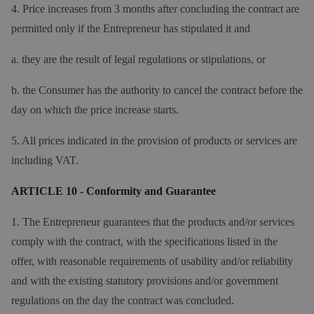
4. Price increases from 3 months after concluding the contract are
permitted only if the Entrepreneur has stipulated it and
a. they are the result of legal regulations or stipulations, or
b. the Consumer has the authority to cancel the contract before the
day on which the price increase starts.
5. All prices indicated in the provision of products or services are
including VAT.
ARTICLE 10 - Conformity and Guarantee
1. The Entrepreneur guarantees that the products and/or services
comply with the contract, with the specifications listed in the
offer, with reasonable requirements of usability and/or reliability
and with the existing statutory provisions and/or government
regulations on the day the contract was concluded.