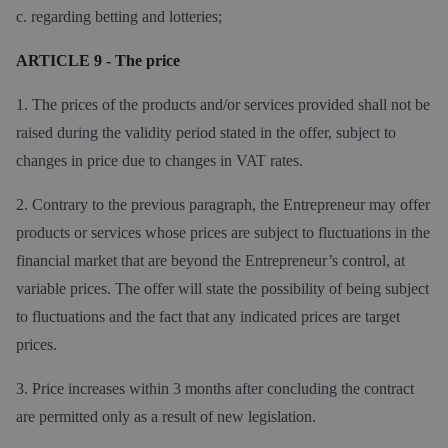
c. regarding betting and lotteries;
ARTICLE 9 - The price
1. The prices of the products and/or services provided shall not be
raised during the validity period stated in the offer, subject to
changes in price due to changes in VAT rates.
2. Contrary to the previous paragraph, the Entrepreneur may offer
products or services whose prices are subject to fluctuations in the
financial market that are beyond the Entrepreneur’s control, at
variable prices. The offer will state the possibility of being subject
to fluctuations and the fact that any indicated prices are target
prices.
3. Price increases within 3 months after concluding the contract
are permitted only as a result of new legislation.