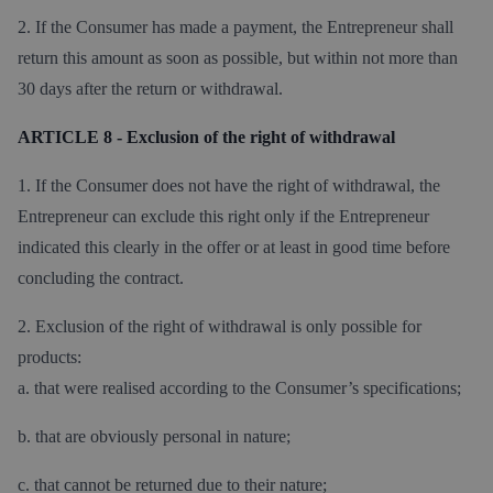
2. If the Consumer has made a payment, the Entrepreneur shall
return this amount as soon as possible, but within not more than
30 days after the return or withdrawal.
ARTICLE 8 - Exclusion of the right of withdrawal
1. If the Consumer does not have the right of withdrawal, the
Entrepreneur can exclude this right only if the Entrepreneur
indicated this clearly in the offer or at least in good time before
concluding the contract.
2. Exclusion of the right of withdrawal is only possible for
products:
a. that were realised according to the Consumer’s specifications;
b. that are obviously personal in nature;
c. that cannot be returned due to their nature;