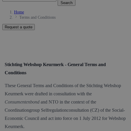
Search
Home
Terms and Conditions
Request a quote
Stichting Webshop Keurmerk - General Terms and
Conditions
These General Terms and Conditions of the Stichting Webshop
Keurmerk were drafted in consultation with the
Consumentenbond
and NTO in the context of the
Coordinationgroup Selfregulationconsultation (CZ) of the Social-
Economic Council and act into force on 1 July 2012 for Webshop
Keurmerk.