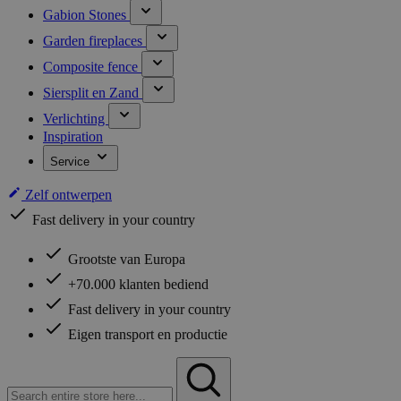
Gabion Stones
Garden fireplaces
Composite fence
Siersplit en Zand
Verlichting
Inspiration
Service
Zelf ontwerpen
Fast delivery in your country
Grootste van Europa
+70.000 klanten bediend
Fast delivery in your country
Eigen transport en productie