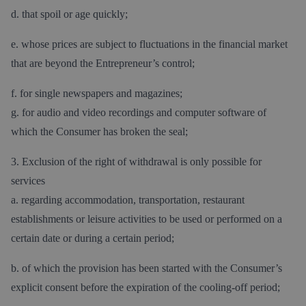
d. that spoil or age quickly;
e. whose prices are subject to fluctuations in the financial market
that are beyond the Entrepreneur’s control;
f. for single newspapers and magazines;
g. for audio and video recordings and computer software of
which the Consumer has broken the seal;
3. Exclusion of the right of withdrawal is only possible for
services
a. regarding accommodation, transportation, restaurant
establishments or leisure activities to be used or performed on a
certain date or during a certain period;
b. of which the provision has been started with the Consumer’s
explicit consent before the expiration of the cooling-off period;