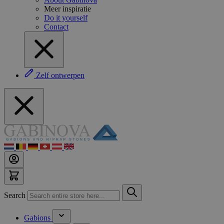
Meer inspiratie
Do it yourself
Contact
Zelf ontwerpen
Search
Gabions