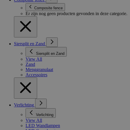
Composite fence
Er zijn nog geen producten gevonden in deze categorie.
Siersplit en Zand
Siersplit en Zand
View All
Zand
Menggranulaat
Accessoires
Verlichting
Verlichting
View All
LED Wandlampen