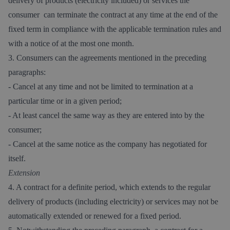
delivery of products (electricity included) or services the
consumer can terminate the contract at any time at the end of the
fixed term in compliance with the applicable termination rules and
with a notice of at the most one month.
3. Consumers can the agreements mentioned in the preceding
paragraphs:
- Cancel at any time and not be limited to termination at a
particular time or in a given period;
- At least cancel the same way as they are entered into by the
consumer;
- Cancel at the same notice as the company has negotiated for
itself.
Extension
4. A contract for a definite period, which extends to the regular
delivery of products (including electricity) or services may not be
automatically extended or renewed for a fixed period.