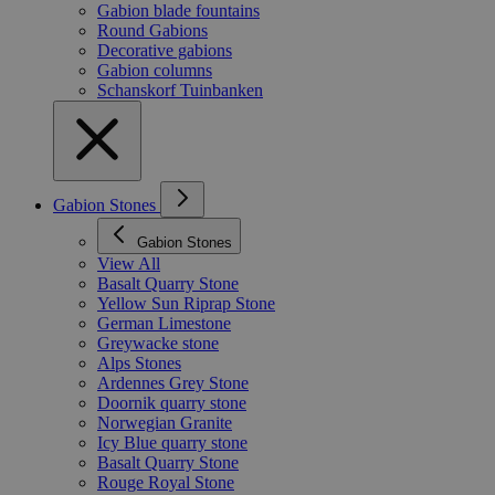
Gabion blade fountains
Round Gabions
Decorative gabions
Gabion columns
Schanskorf Tuinbanken
Gabion Stones
Gabion Stones
View All
Basalt Quarry Stone
Yellow Sun Riprap Stone
German Limestone
Greywacke stone
Alps Stones
Ardennes Grey Stone
Doornik quarry stone
Norwegian Granite
Icy Blue quarry stone
Basalt Quarry Stone
Rouge Royal Stone