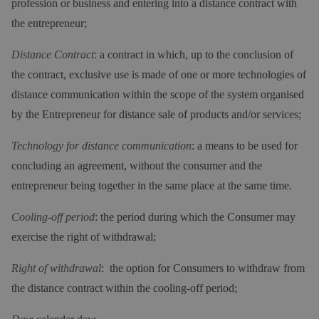
profession or business and entering into a distance contract with
the entrepreneur;
Distance Contract
: a contract in which, up to the conclusion of
the contract, exclusive use is made of one or more technologies of
distance communication within the scope of the system organised
by the Entrepreneur for distance sale of products and/or services;
Technology for distance communication
: a means to be used for
concluding an agreement, without the consumer and the
entrepreneur being together in the same place at the same time.
Cooling-off period
: the period during which the Consumer may
exercise the right of withdrawal;
Right of withdrawal
: the option for Consumers to withdraw from
the distance contract within the cooling-off period;