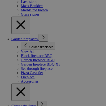
Lava stone
Maas Boulders
Marble red brown
Glass stones
Garden fireplaces
Garden fireplaces
View All
Block fireplace BBQ
Garden fireplace BBQ
Garden fireplace BBQ XS
See through fireplace
Pizza Casa Set
Fireplace
Accessories
Composite fence