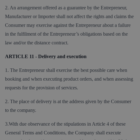
2. An arrangement offered as a guarantee by the Entrepreneur,
Manufacturer or Importer shall not affect the rights and claims the
Consumer may exercise against the Entrepreneur about a failure
in the fulfilment of the Entrepreneur’s obligations based on the
law and/or the distance contract.
ARTICLE 11 - Delivery and execution
1. The Entrepreneur shall exercise the best possible care when
booking and when executing product orders, and when assessing
requests for the provision of services.
2. The place of delivery is at the address given by the Consumer
to the company.
3.With due observance of the stipulations in Article 4 of these
General Terms and Conditions, the Company shall execute