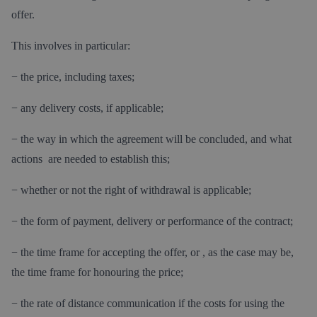
offer.
This involves in particular:
− the price, including taxes;
− any delivery costs, if applicable;
− the way in which the agreement will be concluded, and what
actions are needed to establish this;
− whether or not the right of withdrawal is applicable;
− the form of payment, delivery or performance of the contract;
− the time frame for accepting the offer, or , as the case may be,
the time frame for honouring the price;
− the rate of distance communication if the costs for using the