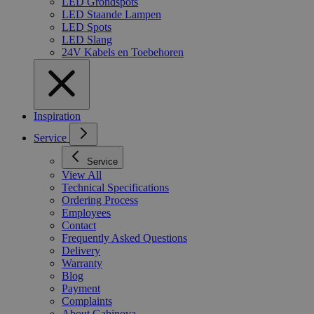
LED Grondspots
LED Staande Lampen
LED Spots
LED Slang
24V Kabels en Toebehoren
Inspiration
Service
Service
View All
Technical Specifications
Ordering Process
Employees
Contact
Frequently Asked Questions
Delivery
Warranty
Blog
Payment
Complaints
About Gabinova