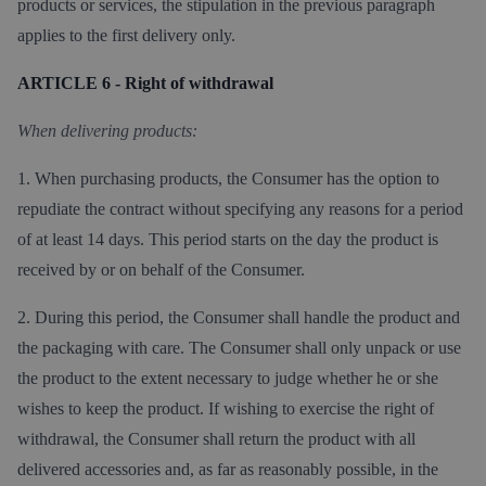
products or services, the stipulation in the previous paragraph
applies to the first delivery only.
ARTICLE 6 - Right of withdrawal
When delivering products:
1. When purchasing products, the Consumer has the option to
repudiate the contract without specifying any reasons for a period
of at least 14 days. This period starts on the day the product is
received by or on behalf of the Consumer.
2. During this period, the Consumer shall handle the product and
the packaging with care. The Consumer shall only unpack or use
the product to the extent necessary to judge whether he or she
wishes to keep the product. If wishing to exercise the right of
withdrawal, the Consumer shall return the product with all
delivered accessories and, as far as reasonably possible, in the