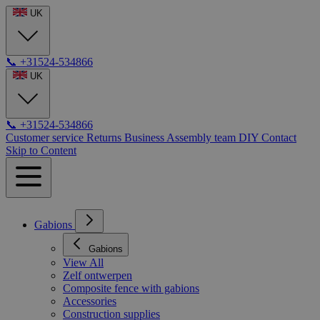
UK
📞
+31524-534866
UK
📞
+31524-534866
Customer service
Returns
Business
Assembly team
DIY
Contact
Skip to Content
Gabions
Gabions
View All
Zelf ontwerpen
Composite fence with gabions
Accessories
Construction supplies