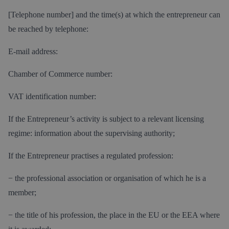
[Telephone number] and the time(s) at which the entrepreneur can
be reached by telephone:
E-mail address:
Chamber of Commerce number:
VAT identification number:
If the Entrepreneur’s activity is subject to a relevant licensing
regime: information about the supervising authority;
If the Entrepreneur practises a regulated profession:
− the professional association or organisation of which he is a
member;
− the title of his profession, the place in the EU or the EEA where