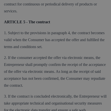
contract for continuous or periodical delivery of products or
services.
ARTICLE 5 - The contract
1. Subject to the provisions in paragraph 4, the contract becomes
valid when the Consumer has accepted the offer and fulfilled the
terms and conditions set.
2. If the consumer accepted the offer via electronic means, the
Entrepreneur shall promptly confirm the receipt of the acceptance
of the offer via electronic means. As long as the receipt of said
acceptance has not been confirmed, the Consumer may repudiate
the contract.
3. If the contract is concluded electronically, the Entrepreneur will
take appropriate technical and organisational security measures
for the electronic data transfer and ensure a safe web