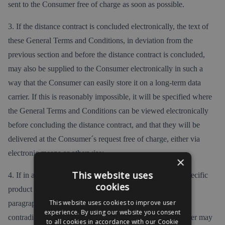
sent to the Consumer free of charge as soon as possible.
3. If the distance contract is concluded electronically, the text of
these General Terms and Conditions, in deviation from the
previous section and before the distance contract is concluded,
may also be supplied to the Consumer electronically in such a
way that the Consumer can easily store it on a long-term data
carrier. If this is reasonably impossible, it will be specified where
the General Terms and Conditions can be viewed electronically
before concluding the distance contract, and that they will be
delivered at the Consumer´s request free of charge, either via
electronic means or otherwise;
×
This website uses
4. If in addition to these General Terms and Conditions specific
cookies
product or service conditions apply, the second and third
This website uses cookies to improve user
paragraphs shall apply accordingly, and in the event of
experience. By using our website you consent
contradictory General Terms and Conditions, the Consumer may
to all cookies in accordance with our Cookie