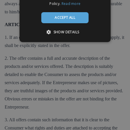
always appeal to the applicable provision that is most favourable
Policy.
Read more
to him/her.
ACCEPT ALL
ARTICLE 4 - The offer
SHOW DETAILS
1. If an offer is of limited duration or if certain conditions apply, it
shall be explicitly stated in the offer.
2. The offer contains a full and accurate description of the
products and/or services offered. The description is suitably
detailed to enable the Consumer to assess the products and/or
services adequately. If the Entrepreneur makes use of pictures,
they are truthful images of the products and/or services provided.
Obvious errors or mistakes in the offer are not binding for the
Entrepreneur.
3. All offers contain such information that it is clear to the
Consumer what rights and duties are attached to accepting the