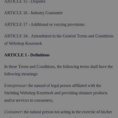
ARTICLE 15 - Disputes
ARTICLE 16 - Industry Guarantee
ARTICLE 17 - Additional or varying provisions
ARTICLE 18- Amendment to the General Terms and Conditions
of Webshop Keurmerk
ARTICLE 1 - Definitions
In these Terms and Conditions, the following terms shall have the
following meanings:
Entrepreneur
: the natural of legal person affiliated with the
Stichting Webshop Keurmerk and providing distance products
and/or services to consumers;
Consumer
: the natural person not acting in the exercise of his/her