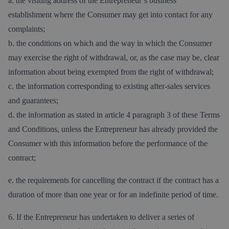
a. the visiting address of the Entrepreneur´s business
establishment where the Consumer may get into contact for any
complaints;
b. the conditions on which and the way in which the Consumer
may exercise the right of withdrawal, or, as the case may be, clear
information about being exempted from the right of withdrawal;
c. the information corresponding to existing after-sales services
and guarantees;
d. the information as stated in article 4 paragraph 3 of these Terms
and Conditions, unless the Entrepreneur has already provided the
Consumer with this information before the performance of the
contract;
e. the requirements for cancelling the contract if the contract has a
duration of more than one year or for an indefinite period of time.
6. If the Entrepreneur has undertaken to deliver a series of